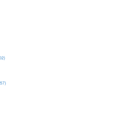
02)
:57)