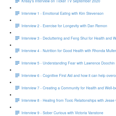
Krissy's Interview on Ticker TV September 2020
Interview 1 - Emotional Eating with Kim Stevenson
Interview 2 - Exercise for Longevity with Dan Remon
Interview 3 - Decluttering and Feng Shui for Health and 
Interview 4 - Nutrition for Good Health with Rhonda Mulle
Interview 5 - Understanding Fear with Lawrence Doochin
Interview 6 - Cognitive First Aid and how it can help o
Interview 7 - Creating a Community for Health and Well-
Interview 8 - Healing from Toxic Relationships with Jess
Interview 9 - Sober Curious with Victoria Vanstone