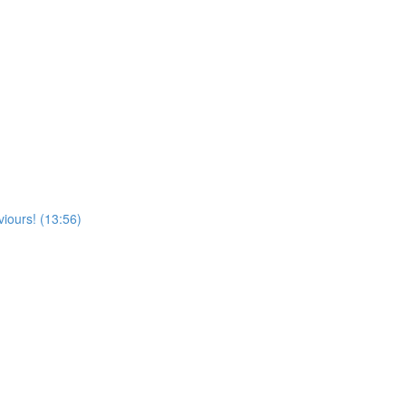
viours! (13:56)