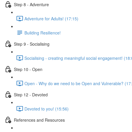
Step 8 - Adventure
Adventure for Adults! (17:15)
Building Resilience!
Step 9 - Socialising
Socialising - creating meaningful social engagement! (18:
Step 10 - Open
Open - Why do we need to be Open and Vulnerable? (17
Step 12 - Devoted
Devoted to you! (15:56)
References and Resources