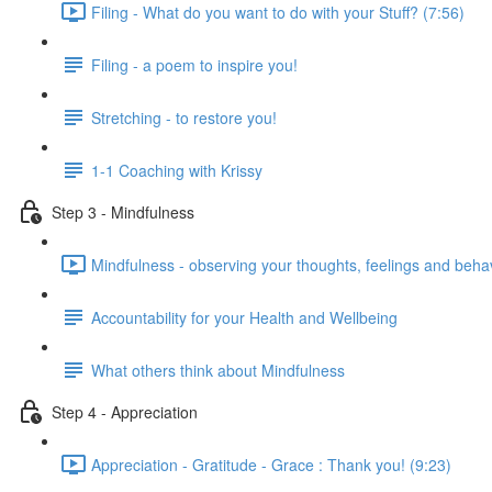
Filing - What do you want to do with your Stuff? (7:56)
Filing - a poem to inspire you!
Stretching - to restore you!
1-1 Coaching with Krissy
Step 3 - Mindfulness
Mindfulness - observing your thoughts, feelings and beha
Accountability for your Health and Wellbeing
What others think about Mindfulness
Step 4 - Appreciation
Appreciation - Gratitude - Grace : Thank you! (9:23)