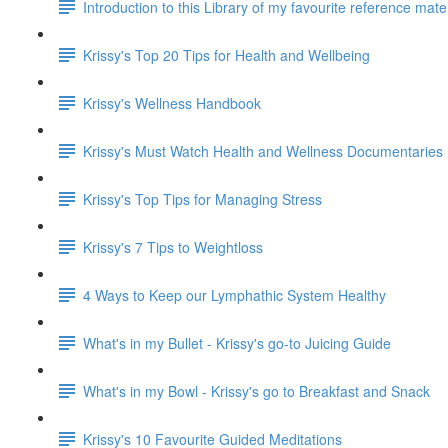
Introduction to this Library of my favourite reference mat
Krissy's Top 20 Tips for Health and Wellbeing
Krissy's Wellness Handbook
Krissy's Must Watch Health and Wellness Documentaries
Krissy's Top Tips for Managing Stress
Krissy's 7 Tips to Weightloss
4 Ways to Keep our Lymphathic System Healthy
What's in my Bullet - Krissy's go-to Juicing Guide
What's in my Bowl - Krissy's go to Breakfast and Snack
Krissy's 10 Favourite Guided Meditations