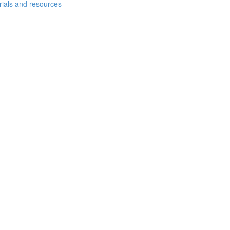
erials and resources