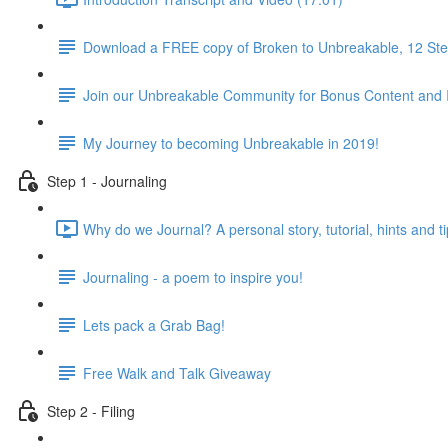
Download a FREE copy of Broken to Unbreakable, 12 Step
Join our Unbreakable Community for Bonus Content and 
My Journey to becoming Unbreakable in 2019!
Step 1 - Journaling
Why do we Journal? A personal story, tutorial, hints and ti
Journaling - a poem to inspire you!
Lets pack a Grab Bag!
Free Walk and Talk Giveaway
Step 2 - Filing