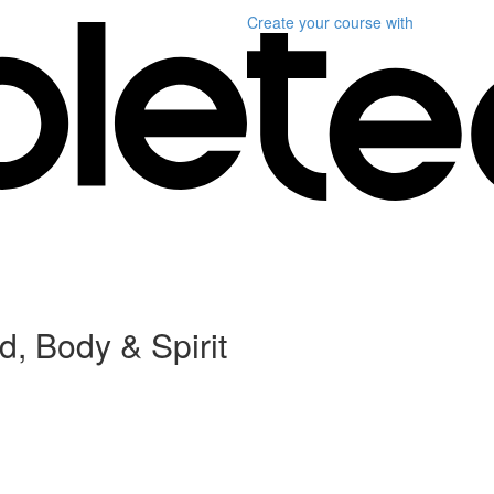
Create your course
with
, Body & Spirit