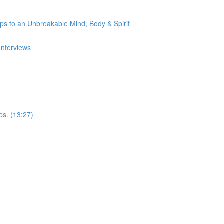
s to an Unbreakable Mind, Body & Spirit
Interviews
ps. (13:27)