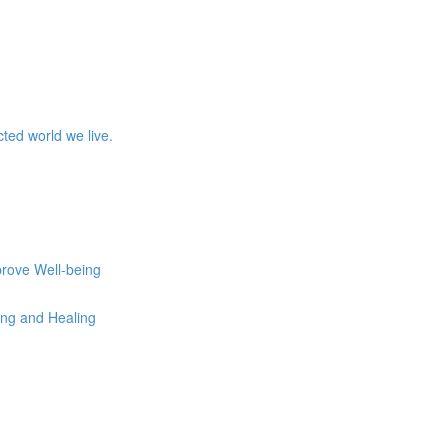
ed world we live.
prove Well-being
eing and Healing