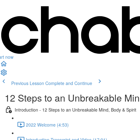
art now
Previous Lesson
Complete and Continue
12 Steps to an Unbreakable Mind
Introduction - 12 Steps to an Unbreakable Mind, Body & Spirit
2022 Welcome (4:53)
Introduction Transcript and Video (17:01)