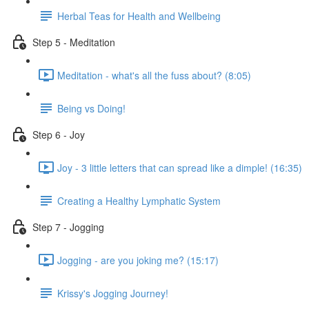
Herbal Teas for Health and Wellbeing
Step 5 - Meditation
Meditation - what's all the fuss about? (8:05)
Being vs Doing!
Step 6 - Joy
Joy - 3 little letters that can spread like a dimple! (16:35)
Creating a Healthy Lymphatic System
Step 7 - Jogging
Jogging - are you joking me? (15:17)
Krissy's Jogging Journey!