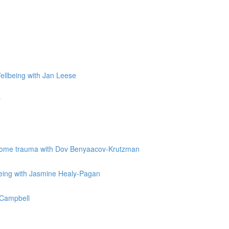
Wellbeing with Jan Leese
r
vercome trauma with Dov Benyaacov-Krutzman
being with Jasmine Healy-Pagan
e Campbell