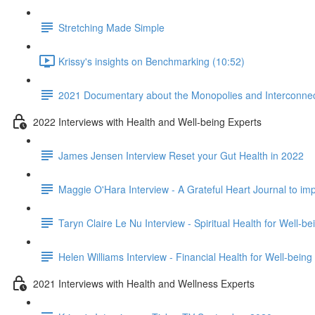
Stretching Made Simple
Krissy's insights on Benchmarking (10:52)
2021 Documentary about the Monopolies and Interconnect
2022 Interviews with Health and Well-being Experts
James Jensen Interview Reset your Gut Health in 2022
Maggie O'Hara Interview - A Grateful Heart Journal to im
Taryn Claire Le Nu Interview - Spiritual Health for Well-b
Helen Williams Interview - Financial Health for Well-being
2021 Interviews with Health and Wellness Experts