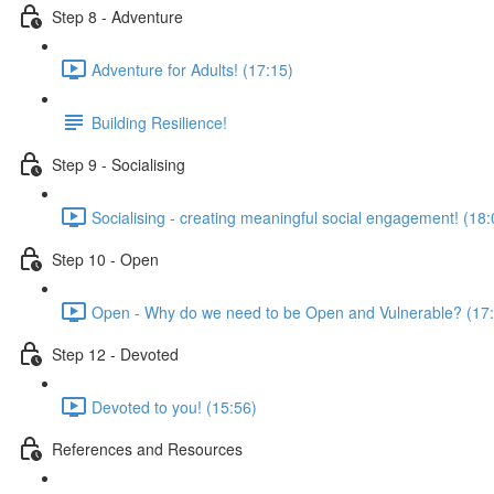
Step 8 - Adventure
Adventure for Adults! (17:15)
Building Resilience!
Step 9 - Socialising
Socialising - creating meaningful social engagement! (18:
Step 10 - Open
Open - Why do we need to be Open and Vulnerable? (17
Step 12 - Devoted
Devoted to you! (15:56)
References and Resources