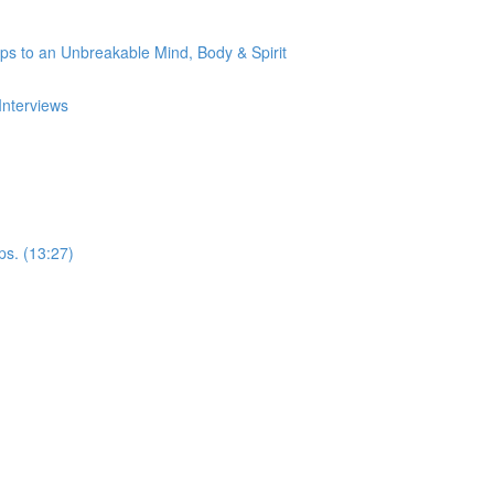
s to an Unbreakable Mind, Body & Spirit
Interviews
ps. (13:27)