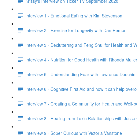
Krissy's Interview on Ticker TV September 2020
Interview 1 - Emotional Eating with Kim Stevenson
Interview 2 - Exercise for Longevity with Dan Remon
Interview 3 - Decluttering and Feng Shui for Health and 
Interview 4 - Nutrition for Good Health with Rhonda Mulle
Interview 5 - Understanding Fear with Lawrence Doochin
Interview 6 - Cognitive First Aid and how it can help o
Interview 7 - Creating a Community for Health and Well-
Interview 8 - Healing from Toxic Relationships with Jess
Interview 9 - Sober Curious with Victoria Vanstone