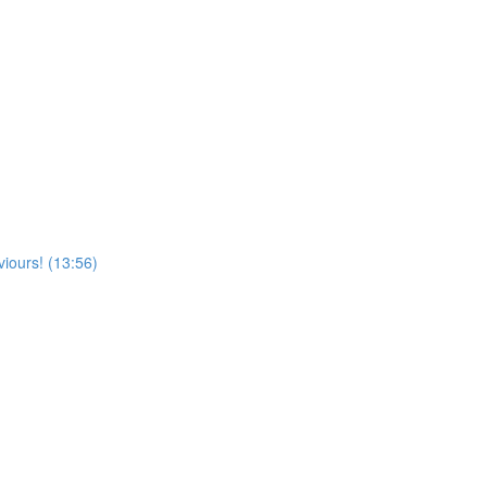
viours! (13:56)