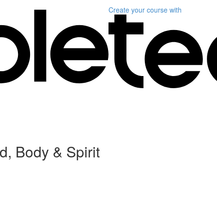
Create your course
with
, Body & Spirit