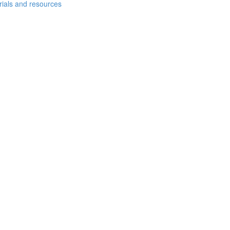
erials and resources