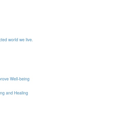
ed world we live.
prove Well-being
eing and Healing