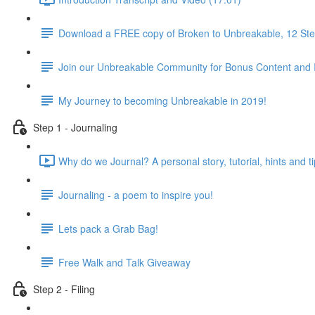
Download a FREE copy of Broken to Unbreakable, 12 Step
Join our Unbreakable Community for Bonus Content and 
My Journey to becoming Unbreakable in 2019!
Step 1 - Journaling
Why do we Journal? A personal story, tutorial, hints and ti
Journaling - a poem to inspire you!
Lets pack a Grab Bag!
Free Walk and Talk Giveaway
Step 2 - Filing