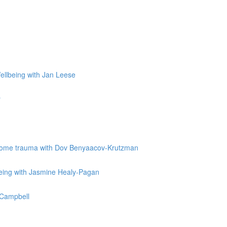
Wellbeing with Jan Leese
r
vercome trauma with Dov Benyaacov-Krutzman
being with Jasmine Healy-Pagan
e Campbell