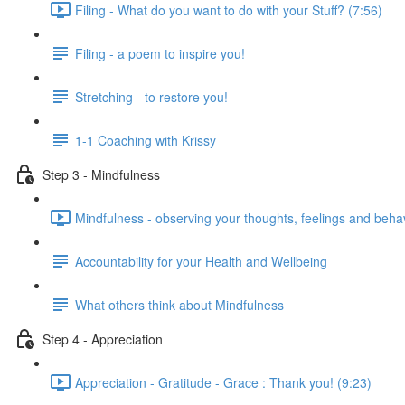
Filing - What do you want to do with your Stuff? (7:56)
Filing - a poem to inspire you!
Stretching - to restore you!
1-1 Coaching with Krissy
Step 3 - Mindfulness
Mindfulness - observing your thoughts, feelings and beha
Accountability for your Health and Wellbeing
What others think about Mindfulness
Step 4 - Appreciation
Appreciation - Gratitude - Grace : Thank you! (9:23)