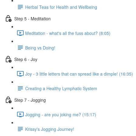
Herbal Teas for Health and Wellbeing
Step 5 - Meditation
Meditation - what's all the fuss about? (8:05)
Being vs Doing!
Step 6 - Joy
Joy - 3 little letters that can spread like a dimple! (16:35)
Creating a Healthy Lymphatic System
Step 7 - Jogging
Jogging - are you joking me? (15:17)
Krissy's Jogging Journey!