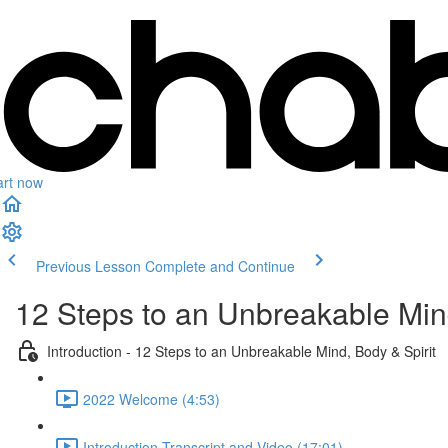
art now
Previous Lesson
Complete and Continue
12 Steps to an Unbreakable Mind
Introduction - 12 Steps to an Unbreakable Mind, Body & Spirit
2022 Welcome (4:53)
Introduction Transcript and Video (17:01)