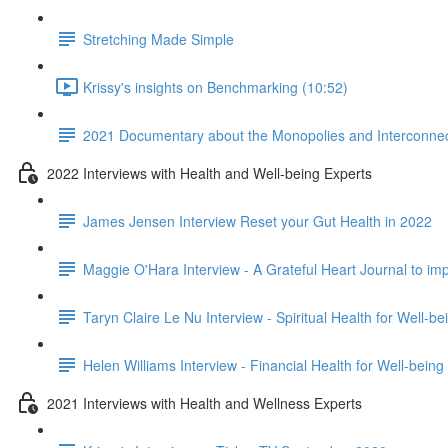
Stretching Made Simple
Krissy's insights on Benchmarking (10:52)
2021 Documentary about the Monopolies and Interconnect
2022 Interviews with Health and Well-being Experts
James Jensen Interview Reset your Gut Health in 2022
Maggie O'Hara Interview - A Grateful Heart Journal to im
Taryn Claire Le Nu Interview - Spiritual Health for Well-b
Helen Williams Interview - Financial Health for Well-being
2021 Interviews with Health and Wellness Experts