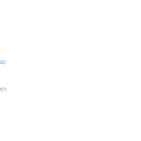
02)
:57)