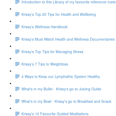
Introduction to this Library of my favourite reference mat
Krissy's Top 20 Tips for Health and Wellbeing
Krissy's Wellness Handbook
Krissy's Must Watch Health and Wellness Documentaries
Krissy's Top Tips for Managing Stress
Krissy's 7 Tips to Weightloss
4 Ways to Keep our Lymphathic System Healthy
What's in my Bullet - Krissy's go-to Juicing Guide
What's in my Bowl - Krissy's go to Breakfast and Snack
Krissy's 10 Favourite Guided Meditations