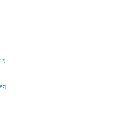
02)
:57)