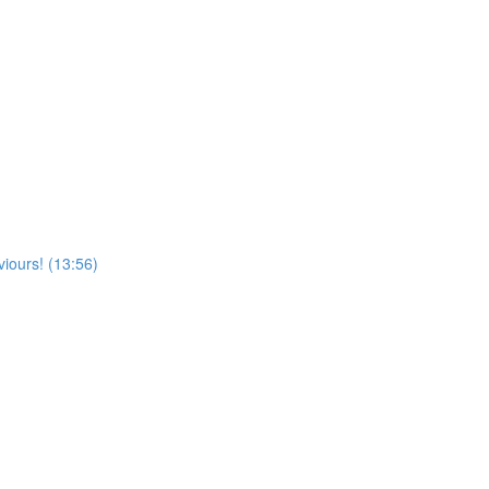
viours! (13:56)