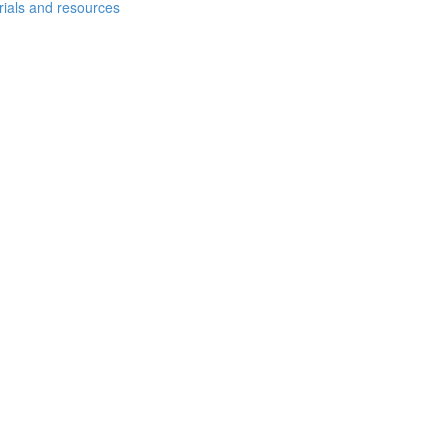
erials and resources