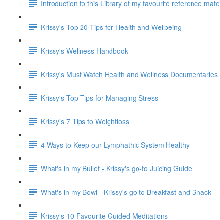
Introduction to this Library of my favourite reference mat
Krissy's Top 20 Tips for Health and Wellbeing
Krissy's Wellness Handbook
Krissy's Must Watch Health and Wellness Documentaries
Krissy's Top Tips for Managing Stress
Krissy's 7 Tips to Weightloss
4 Ways to Keep our Lymphathic System Healthy
What's in my Bullet - Krissy's go-to Juicing Guide
What's in my Bowl - Krissy's go to Breakfast and Snack
Krissy's 10 Favourite Guided Meditations