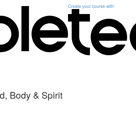
Create your course
with
, Body & Spirit