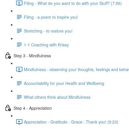
Filing - What do you want to do with your Stuff? (7:56)
Filing - a poem to inspire you!
Stretching - to restore you!
1-1 Coaching with Krissy
Step 3 - Mindfulness
Mindfulness - observing your thoughts, feelings and beha
Accountability for your Health and Wellbeing
What others think about Mindfulness
Step 4 - Appreciation
Appreciation - Gratitude - Grace : Thank you! (9:23)