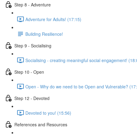
Step 8 - Adventure
Adventure for Adults! (17:15)
Building Resilience!
Step 9 - Socialising
Socialising - creating meaningful social engagement! (18:
Step 10 - Open
Open - Why do we need to be Open and Vulnerable? (17
Step 12 - Devoted
Devoted to you! (15:56)
References and Resources