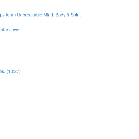
s to an Unbreakable Mind, Body & Spirit
Interviews
ps. (13:27)