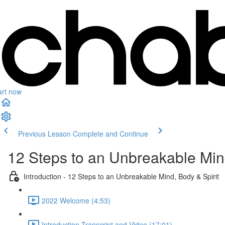
art now
Previous Lesson
Complete and Continue
12 Steps to an Unbreakable Mind
Introduction - 12 Steps to an Unbreakable Mind, Body & Spirit
2022 Welcome (4:53)
Introduction Transcript and Video (17:01)