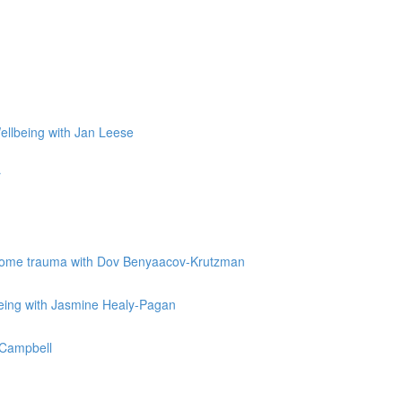
Wellbeing with Jan Leese
r
vercome trauma with Dov Benyaacov-Krutzman
being with Jasmine Healy-Pagan
e Campbell