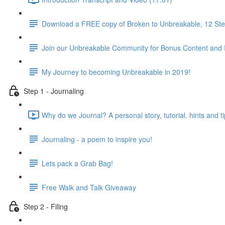
Download a FREE copy of Broken to Unbreakable, 12 Step
Join our Unbreakable Community for Bonus Content and 
My Journey to becoming Unbreakable in 2019!
Step 1 - Journaling
Why do we Journal? A personal story, tutorial, hints and ti
Journaling - a poem to inspire you!
Lets pack a Grab Bag!
Free Walk and Talk Giveaway
Step 2 - Filing