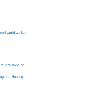
ed world we live.
prove Well-being
eing and Healing