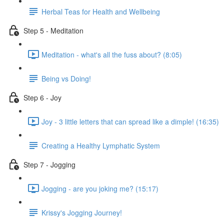
Herbal Teas for Health and Wellbeing
Step 5 - Meditation
Meditation - what's all the fuss about? (8:05)
Being vs Doing!
Step 6 - Joy
Joy - 3 little letters that can spread like a dimple! (16:35)
Creating a Healthy Lymphatic System
Step 7 - Jogging
Jogging - are you joking me? (15:17)
Krissy's Jogging Journey!