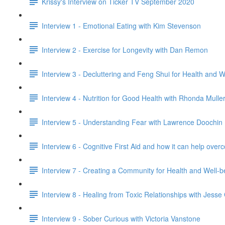
Krissy's Interview on Ticker TV September 2020
Interview 1 - Emotional Eating with Kim Stevenson
Interview 2 - Exercise for Longevity with Dan Remon
Interview 3 - Decluttering and Feng Shui for Health and 
Interview 4 - Nutrition for Good Health with Rhonda Mulle
Interview 5 - Understanding Fear with Lawrence Doochin
Interview 6 - Cognitive First Aid and how it can help o
Interview 7 - Creating a Community for Health and Well-
Interview 8 - Healing from Toxic Relationships with Jess
Interview 9 - Sober Curious with Victoria Vanstone