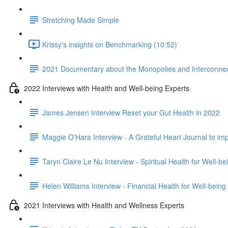
Stretching Made Simple
Krissy's insights on Benchmarking (10:52)
2021 Documentary about the Monopolies and Interconnect
2022 Interviews with Health and Well-being Experts
James Jensen Interview Reset your Gut Health in 2022
Maggie O'Hara Interview - A Grateful Heart Journal to im
Taryn Claire Le Nu Interview - Spiritual Health for Well-b
Helen Williams Interview - Financial Health for Well-being
2021 Interviews with Health and Wellness Experts