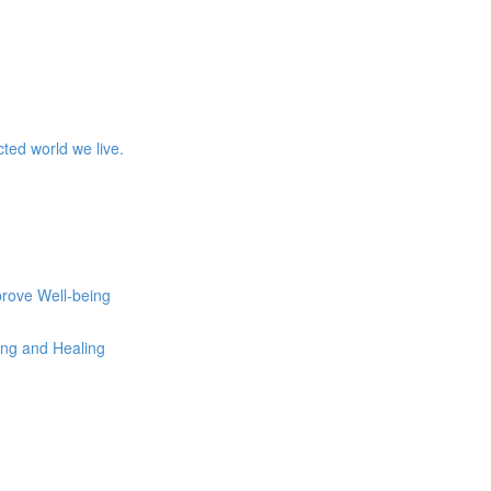
ed world we live.
prove Well-being
eing and Healing