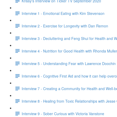
Krissy's Interview on Ticker TV September 2020
Interview 1 - Emotional Eating with Kim Stevenson
Interview 2 - Exercise for Longevity with Dan Remon
Interview 3 - Decluttering and Feng Shui for Health and 
Interview 4 - Nutrition for Good Health with Rhonda Mulle
Interview 5 - Understanding Fear with Lawrence Doochin
Interview 6 - Cognitive First Aid and how it can help o
Interview 7 - Creating a Community for Health and Well-
Interview 8 - Healing from Toxic Relationships with Jess
Interview 9 - Sober Curious with Victoria Vanstone