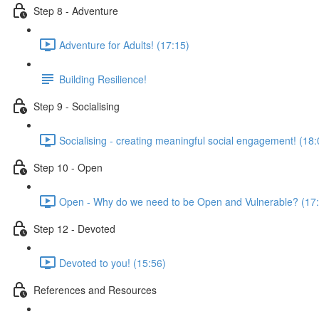
Step 8 - Adventure
Adventure for Adults! (17:15)
Building Resilience!
Step 9 - Socialising
Socialising - creating meaningful social engagement! (18:
Step 10 - Open
Open - Why do we need to be Open and Vulnerable? (17
Step 12 - Devoted
Devoted to you! (15:56)
References and Resources