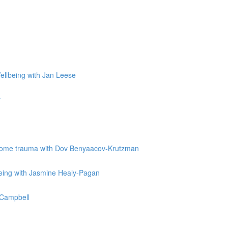
Wellbeing with Jan Leese
r
vercome trauma with Dov Benyaacov-Krutzman
being with Jasmine Healy-Pagan
e Campbell