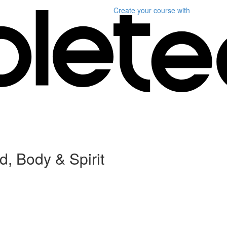
Create your course
with
, Body & Spirit