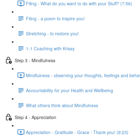
Filing - What do you want to do with your Stuff? (7:56)
Filing - a poem to inspire you!
Stretching - to restore you!
1-1 Coaching with Krissy
Step 3 - Mindfulness
Mindfulness - observing your thoughts, feelings and beha
Accountability for your Health and Wellbeing
What others think about Mindfulness
Step 4 - Appreciation
Appreciation - Gratitude - Grace : Thank you! (9:23)