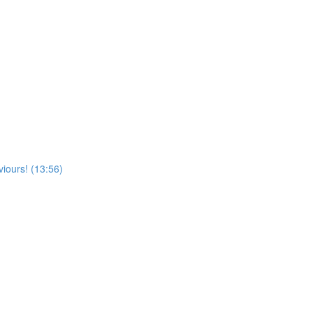
viours! (13:56)