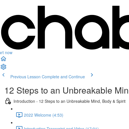
art now
Previous Lesson
Complete and Continue
12 Steps to an Unbreakable Mind
Introduction - 12 Steps to an Unbreakable Mind, Body & Spirit
2022 Welcome (4:53)
Introduction Transcript and Video (17:01)