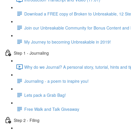
Download a FREE copy of Broken to Unbreakable, 12 Step
Join our Unbreakable Community for Bonus Content and 
My Journey to becoming Unbreakable in 2019!
Step 1 - Journaling
Why do we Journal? A personal story, tutorial, hints and ti
Journaling - a poem to inspire you!
Lets pack a Grab Bag!
Free Walk and Talk Giveaway
Step 2 - Filing