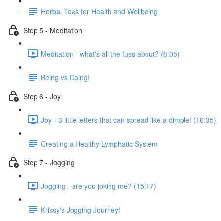
Herbal Teas for Health and Wellbeing
Step 5 - Meditation
Meditation - what's all the fuss about? (8:05)
Being vs Doing!
Step 6 - Joy
Joy - 3 little letters that can spread like a dimple! (16:35)
Creating a Healthy Lymphatic System
Step 7 - Jogging
Jogging - are you joking me? (15:17)
Krissy's Jogging Journey!