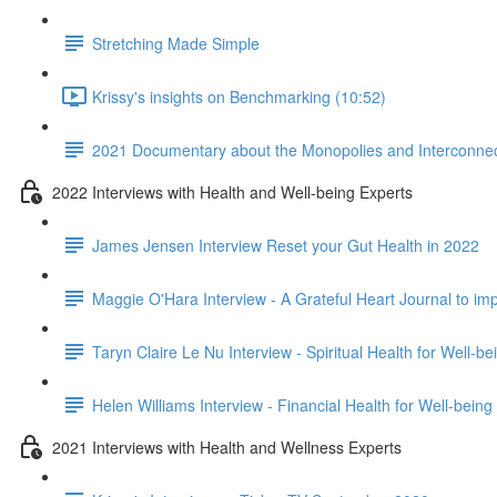
Stretching Made Simple
Krissy's insights on Benchmarking (10:52)
2021 Documentary about the Monopolies and Interconnect
2022 Interviews with Health and Well-being Experts
James Jensen Interview Reset your Gut Health in 2022
Maggie O'Hara Interview - A Grateful Heart Journal to im
Taryn Claire Le Nu Interview - Spiritual Health for Well-b
Helen Williams Interview - Financial Health for Well-being
2021 Interviews with Health and Wellness Experts