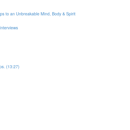
s to an Unbreakable Mind, Body & Spirit
Interviews
ps. (13:27)