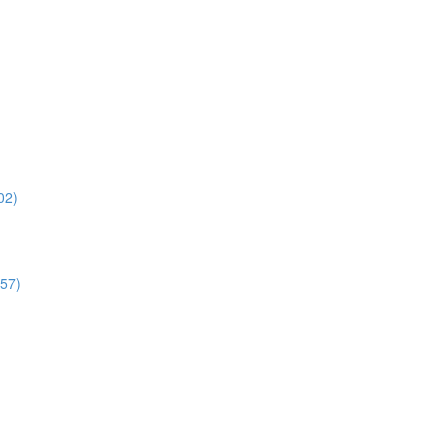
02)
:57)