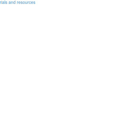
erials and resources