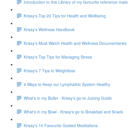
Introduction to this Library of my favourite reference mat
Krissy's Top 20 Tips for Health and Wellbeing
Krissy's Wellness Handbook
Krissy's Must Watch Health and Wellness Documentaries
Krissy's Top Tips for Managing Stress
Krissy's 7 Tips to Weightloss
4 Ways to Keep our Lymphathic System Healthy
What's in my Bullet - Krissy's go-to Juicing Guide
What's in my Bowl - Krissy's go to Breakfast and Snack
Krissy's 10 Favourite Guided Meditations